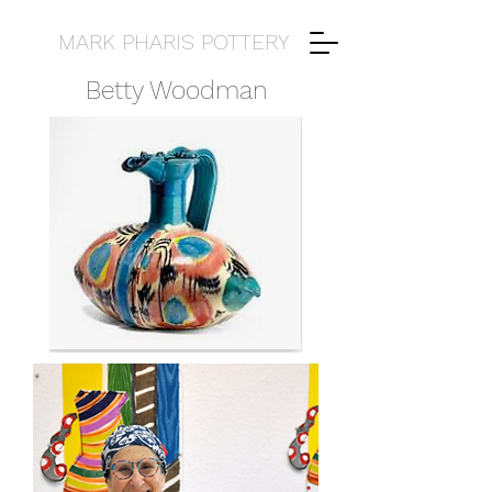
MARK PHARIS POTTERY
Betty Woodman