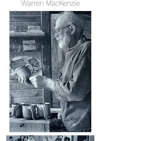
Warren MacKenzie