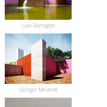
Luis Barragan
Giorgio Mirandi