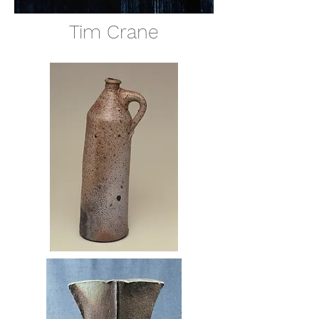
Tim Crane