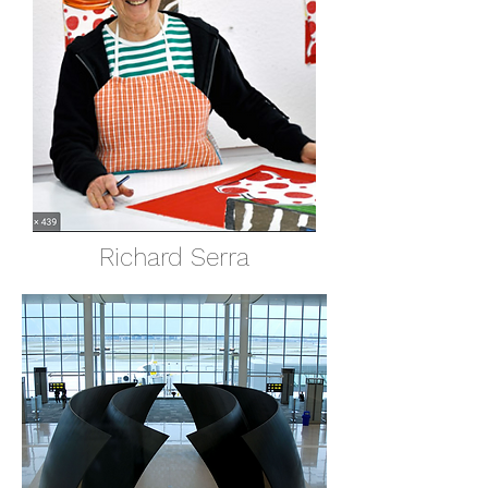
Richard Serra