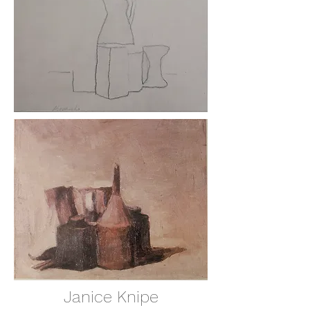
Janice Knipe