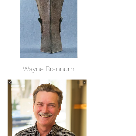
Wayne Brannum