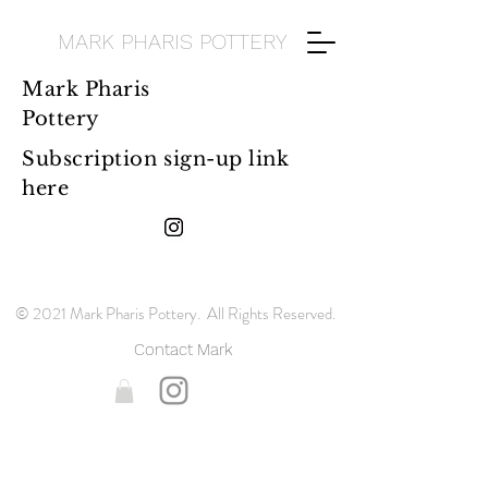
MARK PHARIS POTTERY
Mark Pharis
Pottery
Subscription sign-up link
here
© 2021 Mark Pharis Pottery. All Rights Reserved.
Contact Mark